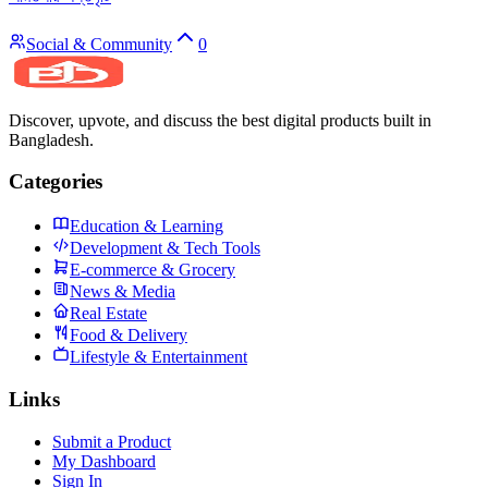
Social & Community
0
Discover, upvote, and discuss the best digital products built in
Bangladesh.
Categories
Education & Learning
Development & Tech Tools
E-commerce & Grocery
News & Media
Real Estate
Food & Delivery
Lifestyle & Entertainment
Links
Submit a Product
My Dashboard
Sign In