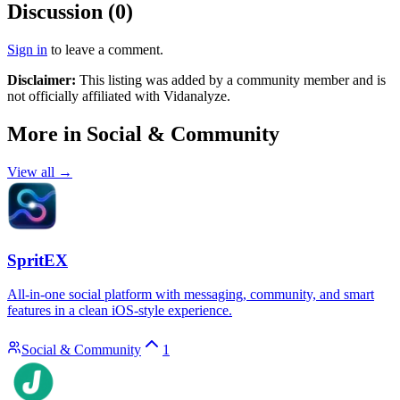
Discussion (
0
)
Sign in
to leave a comment.
Disclaimer:
This listing was added by a community member and is
not officially affiliated with
Vidanalyze
.
More in
Social & Community
View all →
SpritEX
All-in-one social platform with messaging, community, and smart
features in a clean iOS-style experience.
Social & Community
1