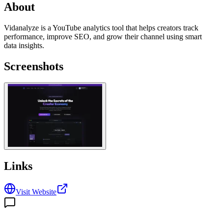
About
Vidanalyze is a YouTube analytics tool that helps creators track
performance, improve SEO, and grow their channel using smart
data insights.
Screenshots
Links
Visit Website