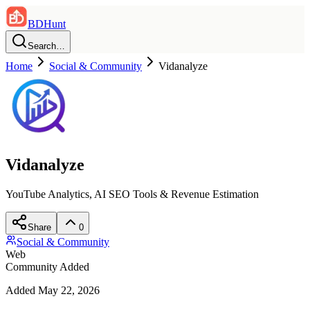
BDHunt
Search…
Home
Social & Community
Vidanalyze
Vidanalyze
YouTube Analytics, AI SEO Tools & Revenue Estimation
Share
0
Social & Community
Web
Community Added
Added
May 22, 2026