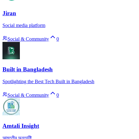
Jiran
Social media platform
Social & Community
0
Built in Bangladesh
Spotlighting the Best Tech Built in Bangladesh
Social & Community
0
Amtali Insight
আমতলীর অন্তর্দৃষ্টি