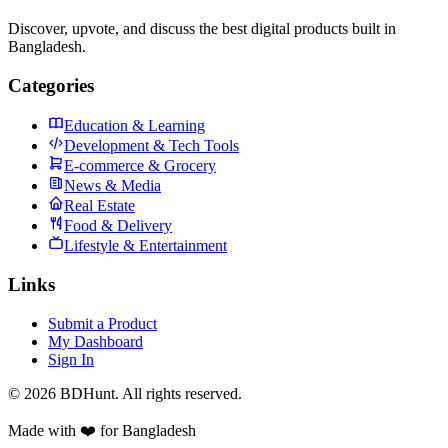
Discover, upvote, and discuss the best digital products built in
Bangladesh.
Categories
Education & Learning
Development & Tech Tools
E-commerce & Grocery
News & Media
Real Estate
Food & Delivery
Lifestyle & Entertainment
Links
Submit a Product
My Dashboard
Sign In
©
2026
BDHunt
. All rights reserved.
Made with ❤️ for Bangladesh