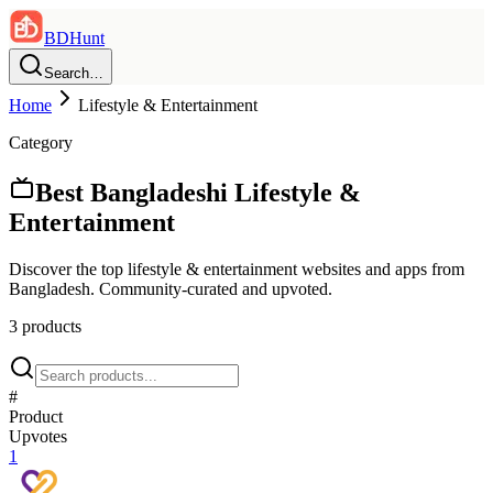
BDHunt
Search…
Home
Lifestyle & Entertainment
Category
Best Bangladeshi
Lifestyle &
Entertainment
Discover the top
lifestyle & entertainment
websites and apps from
Bangladesh. Community-curated and upvoted.
3
product
s
#
Product
Upvotes
1