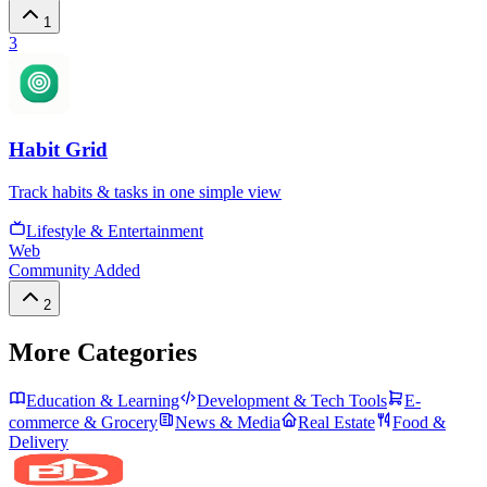
1
3
Habit Grid
Track habits & tasks in one simple view
Lifestyle & Entertainment
Web
Community Added
2
More Categories
Education & Learning
Development & Tech Tools
E-
commerce & Grocery
News & Media
Real Estate
Food &
Delivery