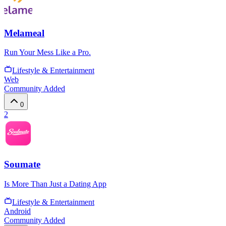
Melameal
Run Your Mess Like a Pro.
Lifestyle & Entertainment
Web
Community Added
0
2
Soumate
Is More Than Just a Dating App
Lifestyle & Entertainment
Android
Community Added