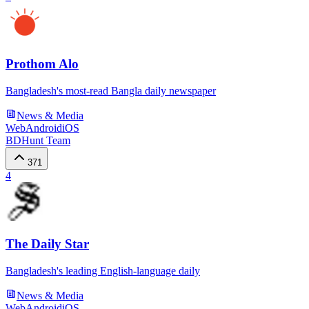
Prothom Alo
Bangladesh's most-read Bangla daily newspaper
News & Media
Web
Android
iOS
BDHunt Team
371
4
The Daily Star
Bangladesh's leading English-language daily
News & Media
Web
Android
iOS