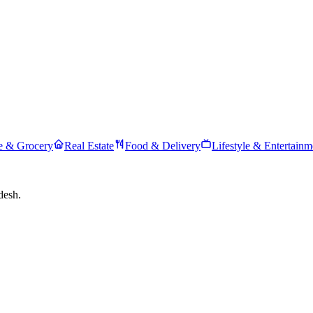
 & Grocery
Real Estate
Food & Delivery
Lifestyle & Entertainm
desh.