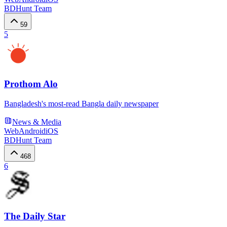
BDHunt Team
59
5
Prothom Alo
Bangladesh's most-read Bangla daily newspaper
News & Media
Web
Android
iOS
BDHunt Team
468
6
The Daily Star