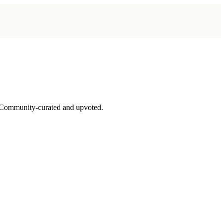
 Community-curated and upvoted.