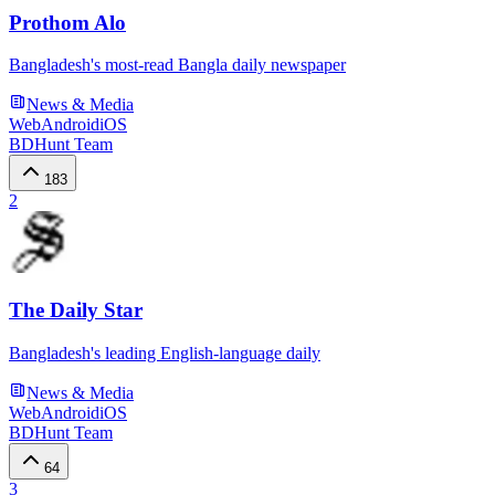
Prothom Alo
Bangladesh's most-read Bangla daily newspaper
News & Media
Web
Android
iOS
BDHunt Team
183
2
The Daily Star
Bangladesh's leading English-language daily
News & Media
Web
Android
iOS
BDHunt Team
64
3