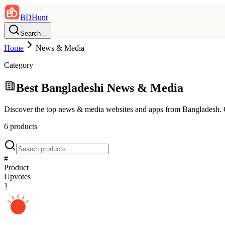
BDHunt
Search…
Home
News & Media
Category
Best Bangladeshi
News & Media
Discover the top
news & media
websites and apps from Bangladesh.
6
product
s
#
Product
Upvotes
1