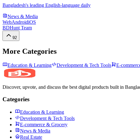
Bangladesh's leading English-language daily
News & Media
Web
Android
iOS
BDHunt Team
92
More Categories
Education & Learning
Development & Tech Tools
E-commerce
Discover, upvote, and discuss the best digital products built in Bangla
Categories
Education & Learning
Development & Tech Tools
E-commerce & Grocery
News & Media
Real Estate