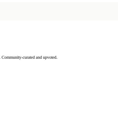
. Community-curated and upvoted.