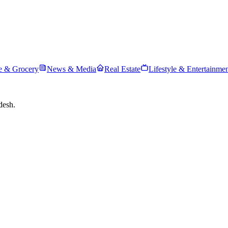
 & Grocery
News & Media
Real Estate
Lifestyle & Entertainme
desh.