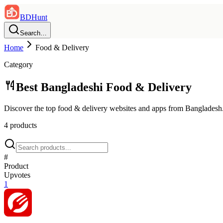
BDHunt
Search…
Home
Food & Delivery
Category
Best Bangladeshi
Food & Delivery
Discover the top
food & delivery
websites and apps from Bangladesh
4
product
s
#
Product
Upvotes
1