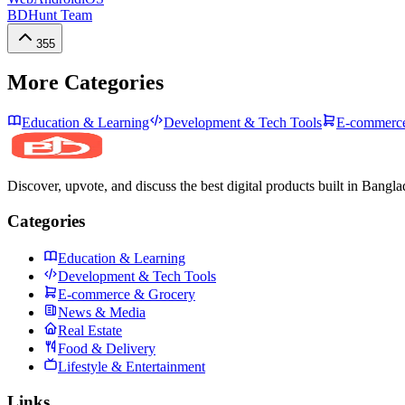
BDHunt Team
355
More Categories
Education & Learning
Development & Tech Tools
E-commerce
Discover, upvote, and discuss the best digital products built in Bangla
Categories
Education & Learning
Development & Tech Tools
E-commerce & Grocery
News & Media
Real Estate
Food & Delivery
Lifestyle & Entertainment
Links