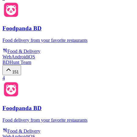
Foodpanda BD
Food delivery from your favorite restaurants
Food & Delivery
Web
Android
iOS
BDHunt Team
151
4
Foodpanda BD
Food delivery from your favorite restaurants
Food & Delivery
Web
Android
iOS