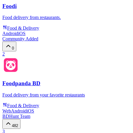
Foodi
Food delivery from restaurants.
Food & Delivery
Android
iOS
Community Added
0
2
Foodpanda BD
Food delivery from your favorite restaurants
Food & Delivery
Web
Android
iOS
BDHunt Team
482
3