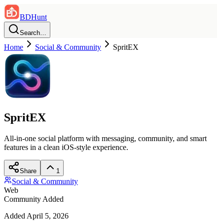
BDHunt
Search…
Home
Social & Community
SpritEX
SpritEX
All-in-one social platform with messaging, community, and smart
features in a clean iOS-style experience.
Share
1
Social & Community
Web
Community Added
Added
April 5, 2026