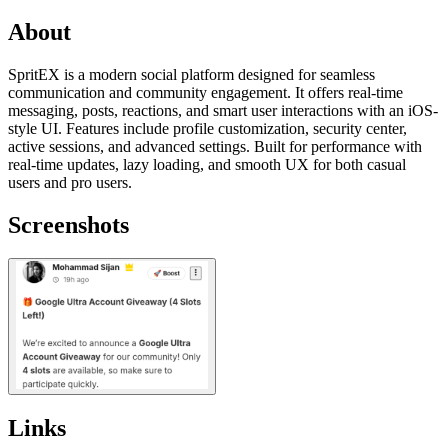
About
SpritEX is a modern social platform designed for seamless
communication and community engagement. It offers real-time
messaging, posts, reactions, and smart user interactions with an iOS-
style UI. Features include profile customization, security center,
active sessions, and advanced settings. Built for performance with
real-time updates, lazy loading, and smooth UX for both casual
users and pro users.
Screenshots
Links