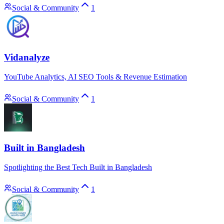
Social & Community
1
Vidanalyze
YouTube Analytics, AI SEO Tools & Revenue Estimation
Social & Community
1
Built in Bangladesh
Spotlighting the Best Tech Built in Bangladesh
Social & Community
1