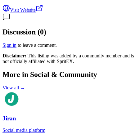
Visit Website
Discussion (
0
)
Sign in
to leave a comment.
Disclaimer:
This listing was added by a community member and is
not officially affiliated with
SpritEX
.
More in
Social & Community
View all →
Jiran
Social media platform