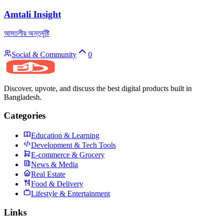
Amtali Insight
আমতলীর অন্তর্দৃষ্টি
Social & Community
0
Discover, upvote, and discuss the best digital products built in
Bangladesh.
Categories
Education & Learning
Development & Tech Tools
E-commerce & Grocery
News & Media
Real Estate
Food & Delivery
Lifestyle & Entertainment
Links