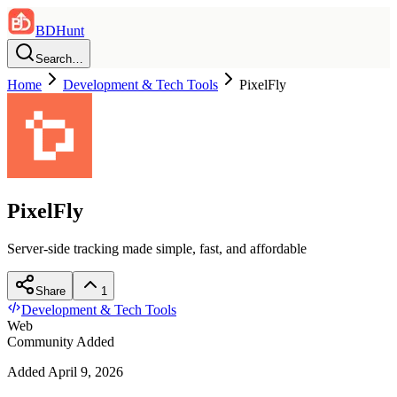
BDHunt
Search…
Home
Development & Tech Tools
PixelFly
PixelFly
Server-side tracking made simple, fast, and affordable
Share
1
Development & Tech Tools
Web
Community Added
Added
April 9, 2026