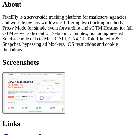
About
PixelFly is a server-side tracking platform for marketers, agencies,
and website owners worldwide. Offering two tracking methods —
Proxy Mode for simple event forwarding and sGTM Hosting for full
GTM server-side control. Setup in 5 minutes, no coding needed.
Send accurate data to Meta CAPI, GA4, TikTok, LinkedIn &
Snapchat, bypassing ad blockers, iOS restrictions and cookie
limitations.
Screenshots
Links