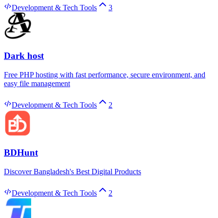
Development & Tech Tools
3
Dark host
Free PHP hosting with fast performance, secure environment, and
easy file management
Development & Tech Tools
2
BDHunt
Discover Bangladesh's Best Digital Products
Development & Tech Tools
2