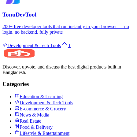
TonuDevTool
200+ free developer tools that run instantly in your browser — no
login, no backend, fully private
Development & Tech Tools
1
Discover, upvote, and discuss the best digital products built in
Bangladesh.
Categories
Education & Learning
Development & Tech Tools
E-commerce & Grocery
News & Media
Real Estate
Food & Delivery
Lifestyle & Entertainment