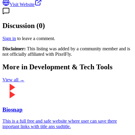
Visit Website
Discussion (
0
)
Sign in
to leave a comment.
Disclaimer:
This listing was added by a community member and is
not officially affiliated with
PixelFly
.
More in
Development & Tech Tools
View all →
Biosnap
This is a full free and safe website where user can save there
inportant links with title ans sudtitle.