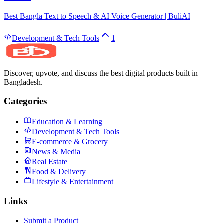
Best Bangla Text to Speech & AI Voice Generator | BuliAI
Development & Tech Tools
1
Discover, upvote, and discuss the best digital products built in
Bangladesh.
Categories
Education & Learning
Development & Tech Tools
E-commerce & Grocery
News & Media
Real Estate
Food & Delivery
Lifestyle & Entertainment
Links
Submit a Product