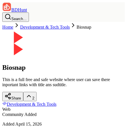
BDHunt
Search…
Home
Development & Tech Tools
Biosnap
Biosnap
This is a full free and safe website where user can save there
inportant links with title ans sudtitle.
Share
2
Development & Tech Tools
Web
Community Added
Added
April 15, 2026