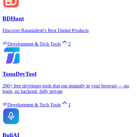
BDHunt
Discover Bangladesh's Best Digital Products
Development & Tech Tools
2
TonuDevTool
200+ free developer tools that run instantly in your browser — no
login, no backend, fully private
Development & Tech Tools
1
BuliAI