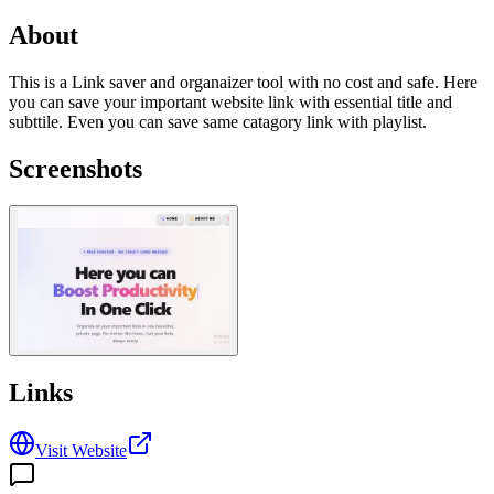
About
This is a Link saver and organaizer tool with no cost and safe. Here
you can save your important website link with essential title and
subttile. Even you can save same catagory link with playlist.
Screenshots
Links
Visit Website