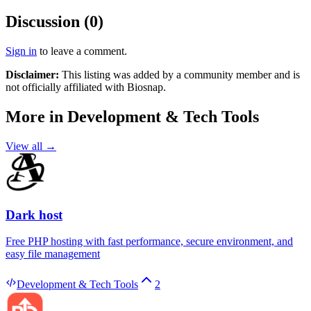
Discussion (
0
)
Sign in
to leave a comment.
Disclaimer:
This listing was added by a community member and is
not officially affiliated with
Biosnap
.
More in
Development & Tech Tools
View all →
Dark host
Free PHP hosting with fast performance, secure environment, and
easy file management
Development & Tech Tools
2