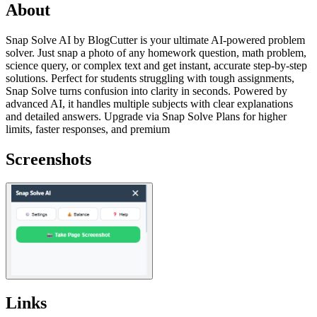
About
Snap Solve AI by BlogCutter is your ultimate AI-powered problem
solver. Just snap a photo of any homework question, math problem,
science query, or complex text and get instant, accurate step-by-step
solutions. Perfect for students struggling with tough assignments,
Snap Solve turns confusion into clarity in seconds. Powered by
advanced AI, it handles multiple subjects with clear explanations
and detailed answers. Upgrade via Snap Solve Plans for higher
limits, faster responses, and premium
Screenshots
Links