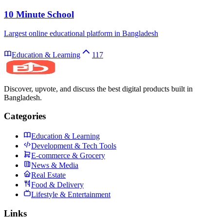
10 Minute School
Largest online educational platform in Bangladesh
Education & Learning
117
Discover, upvote, and discuss the best digital products built in
Bangladesh.
Categories
Education & Learning
Development & Tech Tools
E-commerce & Grocery
News & Media
Real Estate
Food & Delivery
Lifestyle & Entertainment
Links