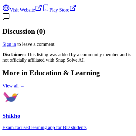
Visit Website
Play Store
Discussion (
0
)
Sign in
to leave a comment.
Disclaimer:
This listing was added by a community member and is
not officially affiliated with
Snap Solve AI
.
More in
Education & Learning
View all →
Shikho
Exam-focused learning app for BD students