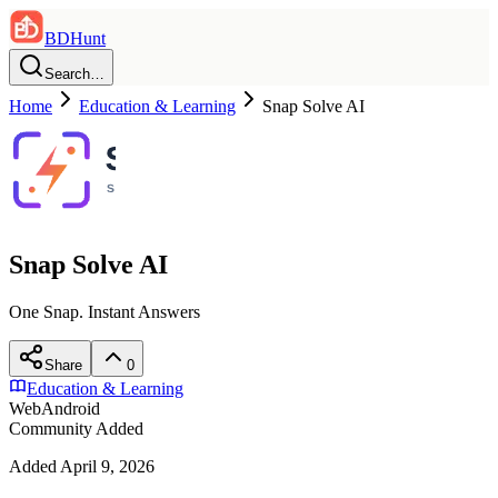
BDHunt
Search…
Home
Education & Learning
Snap Solve AI
Snap Solve AI
One Snap. Instant Answers
Share
0
Education & Learning
Web
Android
Community Added
Added
April 9, 2026