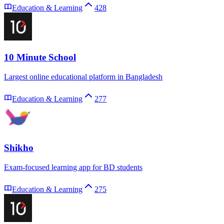
Education & Learning
428
10 Minute School
Largest online educational platform in Bangladesh
Education & Learning
277
Shikho
Exam-focused learning app for BD students
Education & Learning
275