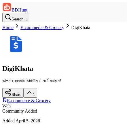
BDHunt
Search…
Home
E-commerce & Grocery
DigiKhata
DigiKhata
আপনার ব্যবসার ডিজিটাল ও স্মার্ট সমাধান!
Share
1
E-commerce & Grocery
Web
Community Added
Added
April 5, 2026