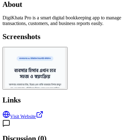
About
DigiKhata Pro is a smart digital bookkeeping app to manage
transactions, customers, and business reports easily.
Screenshots
Links
Visit Website
Discussion (
0
)