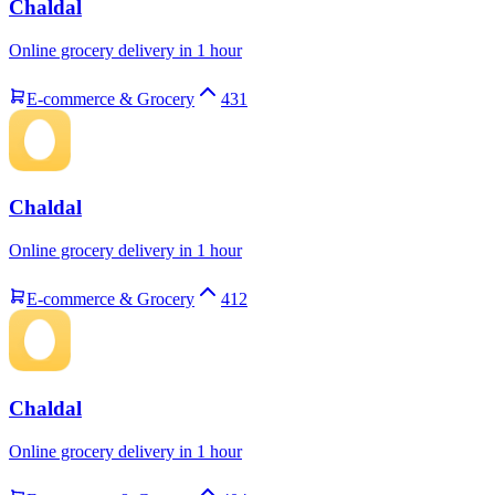
Chaldal
Online grocery delivery in 1 hour
E-commerce & Grocery
431
Chaldal
Online grocery delivery in 1 hour
E-commerce & Grocery
412
Chaldal
Online grocery delivery in 1 hour