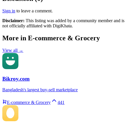
Sign in
to leave a comment.
Disclaimer:
This listing was added by a community member and is
not officially affiliated with
DigiKhata
.
More in
E-commerce & Grocery
View all →
Bikroy.com
Bangladesh's largest buy-sell marketplace
E-commerce & Grocery
441