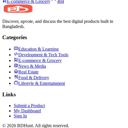
E-commerce & Grocery
404
Discover, upvote, and discuss the best digital products built in
Bangladesh.
Categories
Education & Learning
Development & Tech Tools
E-commerce & Grocery
News & Media
Real Estate
Food & Delivery
Lifestyle & Entertainment
Links
Submit a Product
My Dashboard
Sign In
©
2026
BDHunt
. All rights reserved.