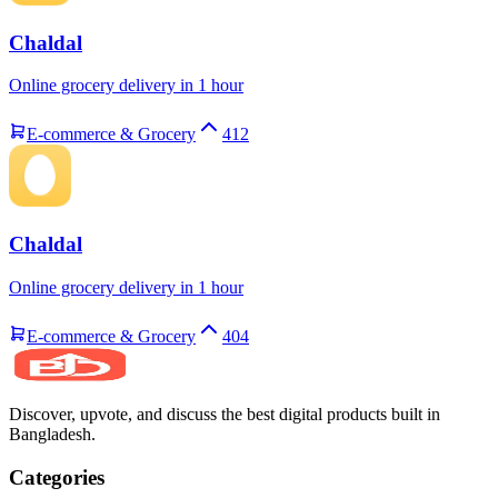
Chaldal
Online grocery delivery in 1 hour
E-commerce & Grocery
412
Chaldal
Online grocery delivery in 1 hour
E-commerce & Grocery
404
Discover, upvote, and discuss the best digital products built in
Bangladesh.
Categories