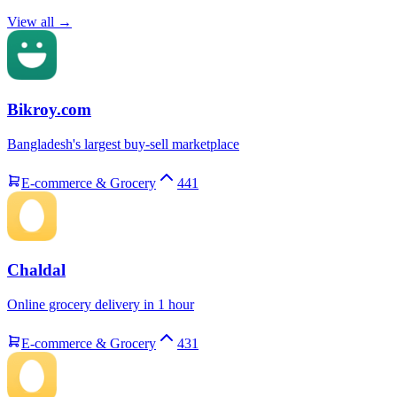
View all →
Bikroy.com
Bangladesh's largest buy-sell marketplace
E-commerce & Grocery
441
Chaldal
Online grocery delivery in 1 hour
E-commerce & Grocery
431