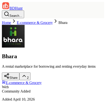
BDHunt
Search…
Home
E-commerce & Grocery
Bhara
Bhara
A rental marketplace for borrowing and renting everyday items
Share
2
E-commerce & Grocery
Web
Community Added
Added
April 10, 2026