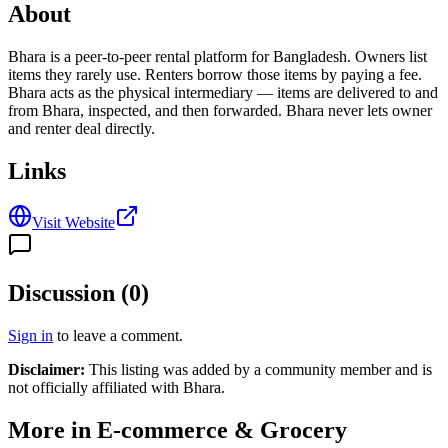
About
Bhara is a peer-to-peer rental platform for Bangladesh. Owners list
items they rarely use. Renters borrow those items by paying a fee.
Bhara acts as the physical intermediary — items are delivered to and
from Bhara, inspected, and then forwarded. Bhara never lets owner
and renter deal directly.
Links
Visit Website
Discussion (
0
)
Sign in
to leave a comment.
Disclaimer:
This listing was added by a community member and is
not officially affiliated with
Bhara
.
More in
E-commerce & Grocery