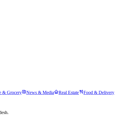
 & Grocery
News & Media
Real Estate
Food & Delivery
desh.