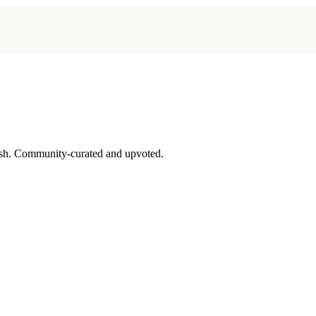
sh. Community-curated and upvoted.