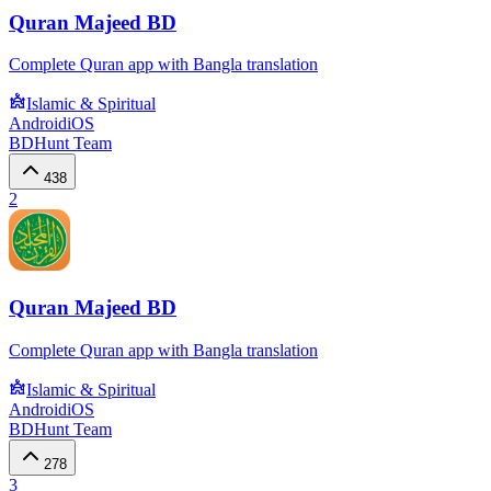
Quran Majeed BD
Complete Quran app with Bangla translation
Islamic & Spiritual
Android
iOS
BDHunt Team
438
2
Quran Majeed BD
Complete Quran app with Bangla translation
Islamic & Spiritual
Android
iOS
BDHunt Team
278
3