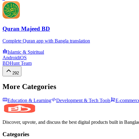
Quran Majeed BD
Complete Quran app with Bangla translation
Islamic & Spiritual
Android
iOS
BDHunt Team
292
More Categories
Education & Learning
Development & Tech Tools
E-commerce
Discover, upvote, and discuss the best digital products built in Bangla
Categories