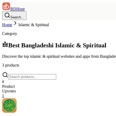
BDHunt
Search…
Home
Islamic & Spiritual
Category
Best Bangladeshi
Islamic & Spiritual
Discover the top
islamic & spiritual
websites and apps from Banglade
3
product
s
#
Product
Upvotes
1