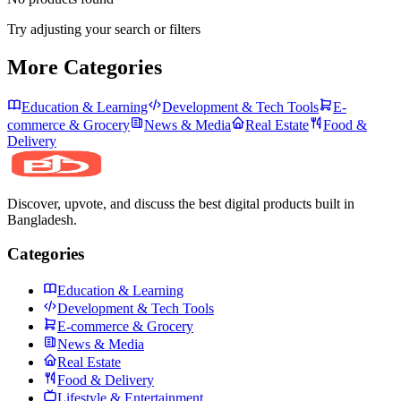
Try adjusting your search or filters
More Categories
Education & Learning
Development & Tech Tools
E-
commerce & Grocery
News & Media
Real Estate
Food &
Delivery
Discover, upvote, and discuss the best digital products built in
Bangladesh.
Categories
Education & Learning
Development & Tech Tools
E-commerce & Grocery
News & Media
Real Estate
Food & Delivery
Lifestyle & Entertainment