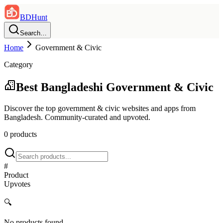
BDHunt
Search…
Home
Government & Civic
Category
Best Bangladeshi
Government & Civic
Discover the top
government & civic
websites and apps from
Bangladesh. Community-curated and upvoted.
0
product
s
#
Product
Upvotes
🔍
No products found